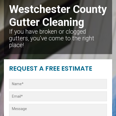
Westchester County
Gutter Cleaning
If you have broken or clogged
gutters, you've come to the right
place!
REQUEST A FREE ESTIMATE