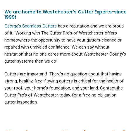
We are home to Westchester’s Gutter Experts-since
1999!
George’s Seamless Gutters
has a reputation and we are proud
of it. Working with The Gutter Pro’s of Westchester offers
homeowners the opportunity to have your gutters cleaned or
repaired with unrivaled confidence. We can say without
hesitation that no one cares more about Westchester County’s
gutter systems then we do!
Gutters are important! There’s no question about that having
strong, healthy, free-flowing gutters is critical for the health of
your roof, your home’s foundation, and your land. Contact the
Gutter Pro’s of Westchester today, for a free no obligation
gutter inspection.