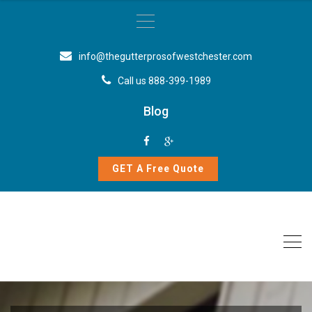
info@thegutterprosofwestchester.com
Call us 888-399-1989
Blog
GET A Free Quote