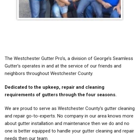
The Westchester Gutter Pro’s, a division of George’s Seamless
Gutter’s operates in and at the service of our friends and
neighbors throughout Westchester County.
Dedicated to the upkeep, repair and cleaning
requirements of gutters through the four seasons.
We are proud to serve as Westchester County’s gutter cleaning
and repair go-to-experts. No company in our area knows more
about gutter installation and maintenance then we do and no
one is better equipped to handle your gutter cleaning and repair
needs then our team.