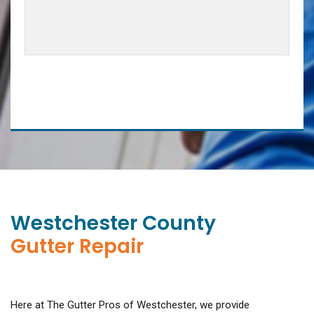
Westchester County
Gutter Repair
Here at The Gutter Pros of Westchester, we provide