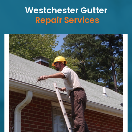
Westchester Gutter
Repair Services