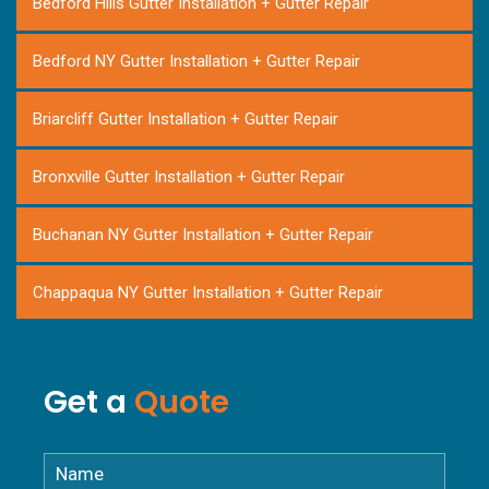
Bedford Hills Gutter Installation + Gutter Repair
Bedford NY Gutter Installation + Gutter Repair
Briarcliff Gutter Installation + Gutter Repair
Bronxville Gutter Installation + Gutter Repair
Buchanan NY Gutter Installation + Gutter Repair
Chappaqua NY Gutter Installation + Gutter Repair
Cortlandt NY Gutter Installation + Gutter Repair
Get a
Quote
Croton Falls NY Gutter Installation
Croton-on-Hudson NY Gutter Installation