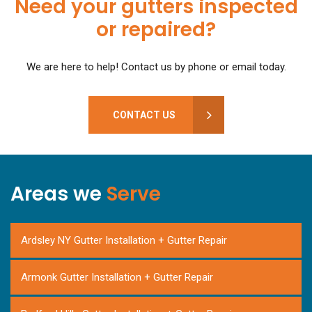
Need your gutters inspected
or repaired?
We are here to help! Contact us by phone or email today.
CONTACT US
Areas we
Serve
Ardsley NY Gutter Installation + Gutter Repair
Armonk Gutter Installation + Gutter Repair