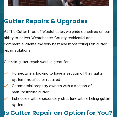
Gutter Repairs & Upgrades
At The Gutter Pros of Westchester, we pride ourselves on our
ability to deliver Westchester County residential and
commercial clients the very best and most fitting rain gutter
repair solutions.
Our rain gutter repair work is great for:
Homeowners looking to have a section of their gutter
system modified or repaired.
Commercial property owners with a section of
malfunctioning gutter.
Individuals with a secondary structure with a failing gutter
system.
Is Gutter Repair an Option for You?