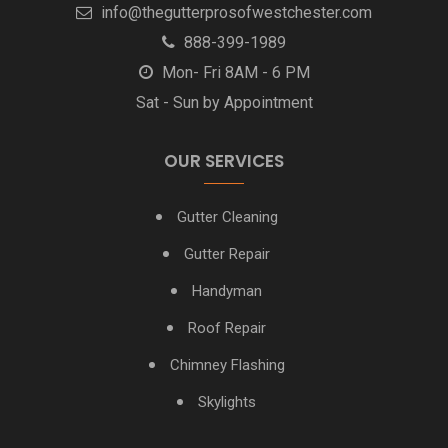
info@thegutterprosofwestchester.com
White Plains NY Gutter Installation
888-399-1989
Yonkers NY Gutter Installation + Gutter Repair
Mon- Fri 8AM - 6 PM
Sat - Sun by Appointment
OUR SERVICES
Gutter Cleaning
Gutter Repair
Handyman
Roof Repair
Chimney Flashing
Skylights