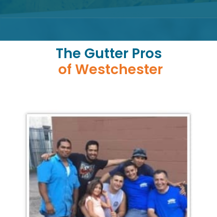
The Gutter Pros
of Westchester