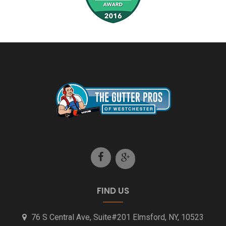
New Rochelle NY Gutter Installation
North Castle NY Gutter Installation
Pleasantville NY Gutter Installation
Putnam County NY Gutter Installation
Rye NY Gutter Installation
Scarsdale NY Gutter Installation
Stamford CT Gutter Installation
FIND US
Westport CT Gutter Installation
76 S Central Ave, Suite#201 Elmsford, NY, 10523