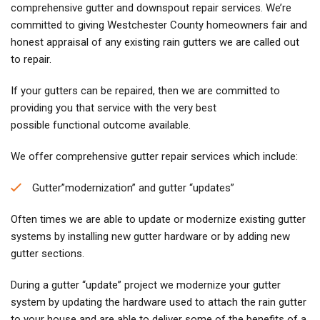
comprehensive gutter and downspout repair services. We’re
committed to giving Westchester County homeowners fair and
honest appraisal of any existing rain gutters we are called out
to repair.
If your gutters can be repaired, then we are committed to
providing you that service with the very best
possible functional outcome available.
We offer comprehensive gutter repair services which include:
Gutter”modernization” and gutter “updates”
Often times we are able to update or modernize existing gutter
systems by installing new gutter hardware or by adding new
gutter sections.
During a gutter “update” project we modernize your gutter
system by updating the hardware used to attach the rain gutter
to your house and are able to deliver some of the benefits of a