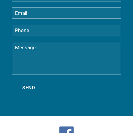
Dobbs Ferry NY Gutter Installation
Eastchester NY Gutter Company
Elmsford Gutter Installation
Fairfield County Gutter Installation
Goldens Bridge Gutter Installation
Greenburgh Gutter Installation
Greenwich CT Gutter Installation
Harrison NY Gutter Installation