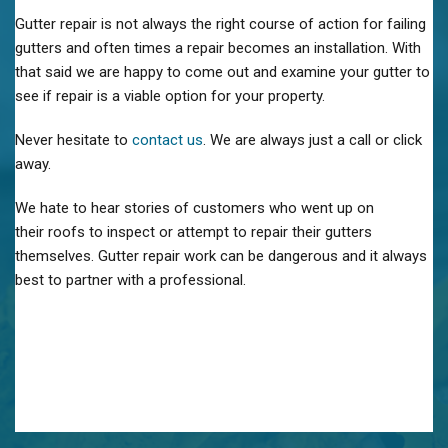
Gutter repair is not always the right course of action for failing
gutters and often times a repair becomes an installation. With
that said we are happy to come out and examine your gutter to
see if repair is a viable option for your property.
Never hesitate to
contact us
. We are always just a call or click
away.
We hate to hear stories of customers who went up on
their roofs to inspect or attempt to repair their gutters
themselves. Gutter repair work can be dangerous and it always
best to partner with a professional.