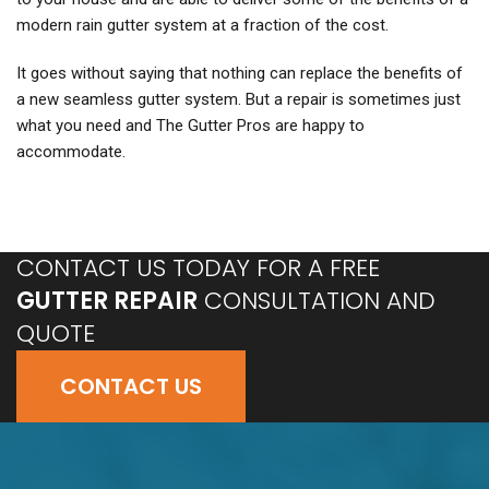
modern rain gutter system at a fraction of the cost.
It goes without saying that nothing can replace the benefits of
a new seamless gutter system. But a repair is sometimes just
what you need and The Gutter Pros are happy to
accommodate.
CONTACT US TODAY FOR A FREE
GUTTER REPAIR
CONSULTATION AND
QUOTE
CONTACT US