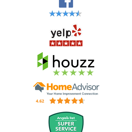
Hartsdale Gutter Installation
Hastings-on-Hudson NY Gutter Installation
Hawthorne Gutter Installation
Irvington Gutter Installation
Jefferson Valley NY Gutter Installation
Katonah Gutter Installation & Gutter Repair
Larchmont NY Gutter Installation
Mamaroneck NY Gutter Installation
Mount Vernon NY Gutter Installation