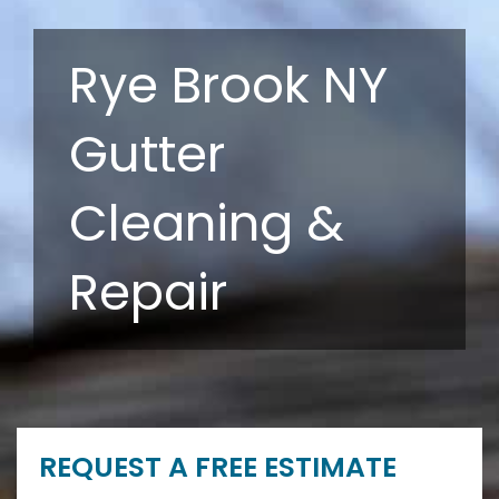
Rye Brook NY
Gutter
Cleaning &
Repair
REQUEST A FREE ESTIMATE