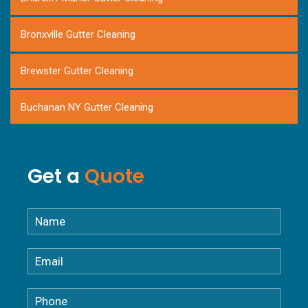
Bronxville Gutter Cleaning
Brewster Gutter Cleaning
Buchanan NY Gutter Cleaning
Carmel NY Gutter Cleaning
Get a
Quote
Chappaqua NY Gutter Cleaning
Croton Falls NY Gutter Cleaning
Croton-on-Hudson NY Gutter Cleaning
Cortlandt NY Gutter Cleaning