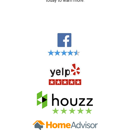
today to learn more.