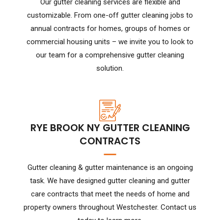
Our gutter cleaning services are flexible and
customizable. From one-off gutter cleaning jobs to
annual contracts for homes, groups of homes or
commercial housing units – we invite you to look to
our team for a comprehensive gutter cleaning
solution.
RYE BROOK NY GUTTER CLEANING
CONTRACTS
Gutter cleaning & gutter maintenance is an ongoing
task. We have designed gutter cleaning and gutter
care contracts that meet the needs of home and
property owners throughout Westchester. Contact us