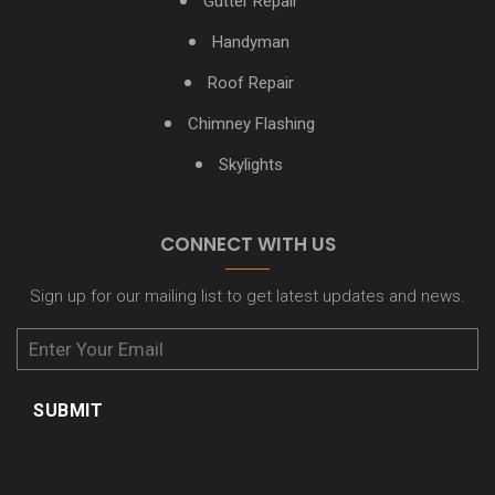
Gutter Repair
Rye NY Gutter Cleaning
Handyman
Roof Repair
Scarsdale NY Gutter Cleaning
Chimney Flashing
White Plains NY Gutter Cleaning
Skylights
Yonkers NY Gutter Cleaning
CONNECT WITH US
Sign up for our mailing list to get latest updates and news.