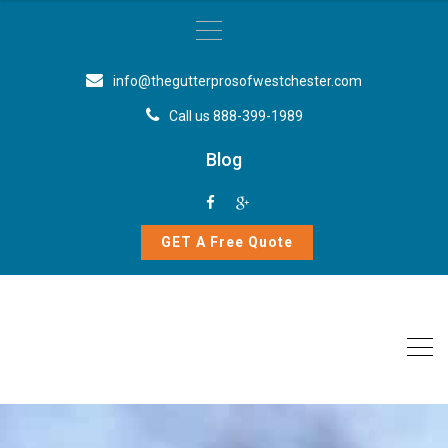
info@thegutterprosofwestchester.com
Call us 888-399-1989
Blog
GET A Free Quote