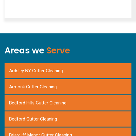
Areas we
Serve
Ardsley NY Gutter Cleaning
Armonk Gutter Cleaning
Bedford Hills Gutter Cleaning
Bedford Gutter Cleaning
Briarcliff Manor Gutter Cleaning