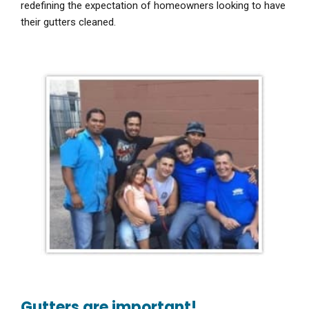
redefining the expectation of homeowners looking to have
their gutters cleaned.
Gutters are important!