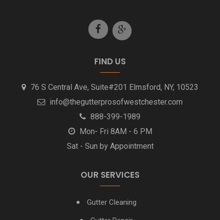
Hawthorne Gutter Cleaning
Irvington Gutter Cleaning
Katonah Gutter Installation Cleaning
FIND US
Larchmont NY Gutter Cleaning
76 S Central Ave, Suite#201 Elmsford, NY, 10523
info@thegutterprosofwestchester.com
Mamaroneck NY Gutter Cleaning
888-399-1989
Mon- Fri 8AM - 6 PM
Mount Vernon NY Gutter Cleaning
Sat - Sun by Appointment
New Rochelle NY Gutter Cleaning
OUR SERVICES
North Castle NY Gutter Cleaning
Gutter Cleaning
Pleasantville NY Gutter Cleaning