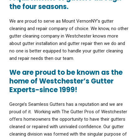
the four seasons.
We are proud to serve as Mount VernonNY’s gutter
cleaning and repair company of choice. We know, no other
gutter cleaning company in Westchester knows more
about gutter installation and gutter repair then we do and
no one is better equipped to handle your gutter cleaning
and repair needs then our team.
We are proud to be known as the
home of Westchester’s Gutter
Experts-since 1999!
George’s Seamless Gutters has a reputation and we are
proud of it. Working with The Gutter Pros of Westchester
offers homeowners the opportunity to have their gutters
cleaned or repaired with unrivaled confidence. Our gutter
cleaning division was formed with the singular purpose of