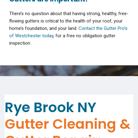
There’s no question about that having strong, healthy, free-
flowing gutters is critical to the health of your roof, your
home’s foundation, and your land.
Contact the Gutter Pro’s
of Westchester today
, for a free no obligation gutter
inspection.
Rye Brook NY
Gutter Cleaning &