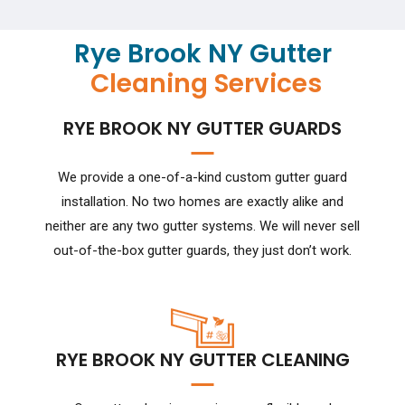
Rye Brook NY Gutter
Cleaning Services
RYE BROOK NY GUTTER GUARDS
We provide a one-of-a-kind custom gutter guard
installation. No two homes are exactly alike and
neither are any two gutter systems. We will never sell
out-of-the-box gutter guards, they just don’t work.
RYE BROOK NY GUTTER CLEANING