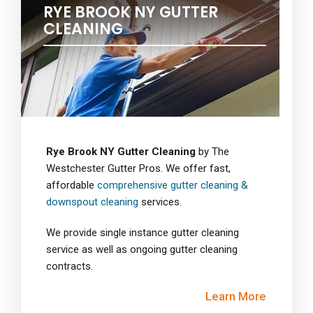
RYE BROOK NY GUTTER
CLEANING
Rye Brook NY Gutter Cleaning
by The
Westchester Gutter Pros. We offer fast,
affordable
comprehensive gutter cleaning &
downspout cleaning
services.
We provide single instance gutter cleaning
service as well as ongoing gutter cleaning
contracts.
Learn More