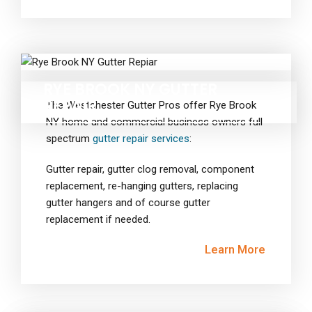
RYE BROOK NY GUTTER
REPAIR
The Westchester Gutter Pros offer Rye Brook
NY home and commercial business owners full
spectrum
gutter repair services
:
Gutter repair, gutter clog removal, component
replacement, re-hanging gutters, replacing
gutter hangers and of course gutter
replacement if needed.
Learn More