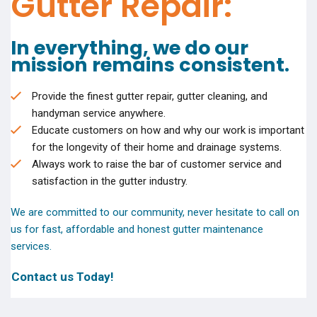
Gutter Repair:
In everything, we do our
mission remains consistent.
Provide the finest gutter repair, gutter cleaning, and
handyman service anywhere.
Educate customers on how and why our work is important
for the longevity of their home and drainage systems.
Always work to raise the bar of customer service and
satisfaction in the gutter industry.
We are committed to our community, never hesitate to call on
us for fast, affordable and honest gutter maintenance
services.
Contact us Today!