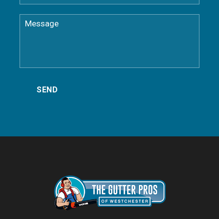
Dobbs Ferry NY Gutter Cleaning
Eastchester NY Gutter Cleaning
Elmsford Gutter Cleaning
Goldens Bridge Gutter Cleaning
Greenburgh Gutter Cleaning
Harrison NY Gutter Cleaning
Hartsdale Gutter Cleaning
Hastings-on-Hudson NY Gutter Cleaning