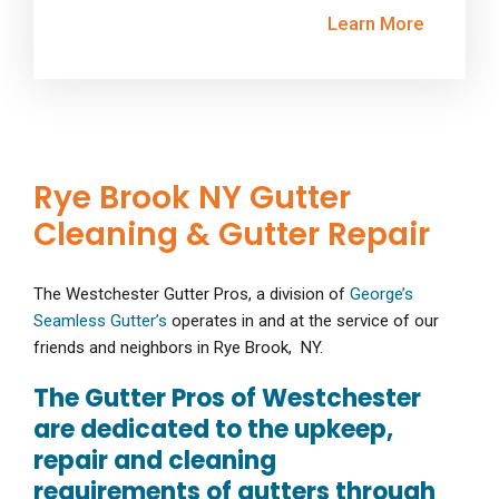
Learn More
Rye Brook NY Gutter
Cleaning & Gutter Repair
The Westchester Gutter Pros, a division of
George’s
Seamless Gutter’s
operates in and at the service of our
friends and neighbors in Rye Brook, NY.
The Gutter Pros of Westchester
are dedicated to the upkeep,
repair and cleaning
requirements of gutters through