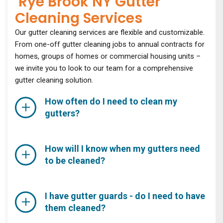
Rye Brook NY Gutter
Cleaning Services
Our gutter cleaning services are flexible and customizable.
From one-off gutter cleaning jobs to annual contracts for
homes, groups of homes or commercial housing units –
we invite you to look to our team for a comprehensive
gutter cleaning solution.
How often do I need to clean my
gutters?
How will I know when my gutters need
to be cleaned?
I have gutter guards - do I need to have
them cleaned?