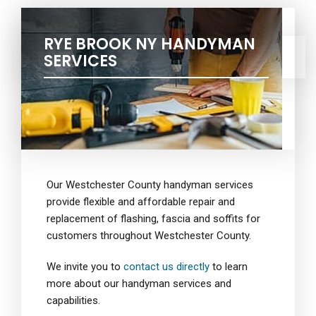
RYE BROOK NY HANDYMAN
SERVICES
Our Westchester County handyman services
provide flexible and affordable repair and
replacement of flashing, fascia and soffits for
customers throughout Westchester County.
We invite you to
contact us directly
to learn
more about our handyman services and
capabilities.